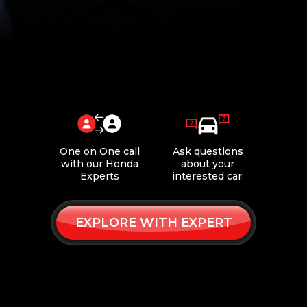
One on One call
Ask questions
with our Honda
about your
Experts
interested car.
EXPLORE WITH EXPERT
Book
Request
Online
a Callback